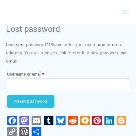
Skip
Required
to
content
Lost password
Lost your password? Please enter your username or email
address. You will receive a link to create a new password via
email.
Username or email
*
Reset password
F
M
E
T
Bl
R
M
Pi
Li
Bl
a
a
m
u
u
e
ic
nt
n
o
C
W
S