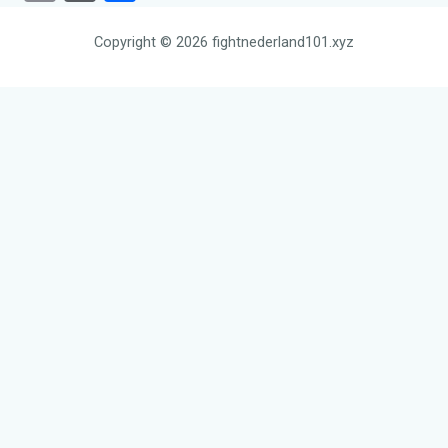
ce
st
ail
m
es
d
ro
er
ke
g
o
or
h
b
o
bl
ky
di
.b
es
dI
g
py
d
ar
Copyright © 2026 fightnederland101.xyz
o
d
r
t
lo
t
n
er
Li
Pr
e
o
o
g
n
es
k
n
k
s